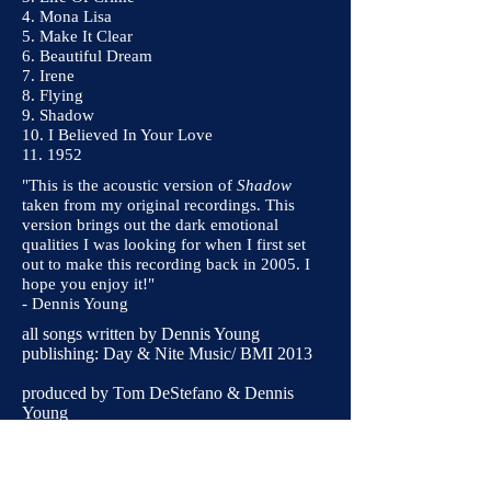
4. Mona Lisa
5. Make It Clear
6. Beautiful Dream
7. Irene
8. Flying
9. Shadow
10. I Believed In Your Love
11. 1952
"This is the acoustic version of
Shadow
taken from my original recordings. This
version brings out the dark emotional
qualities I was looking for when I first set
out to make this recording back in 2005. I
hope you enjoy it!"
- Dennis Young
all songs written by Dennis Young
publishing: Day & Nite Music/ BMI 2013
produced by Tom DeStefano & Dennis
Young
at Firedog Studios, April 2013
mastered by Tom Ruff at Asbury Media
Stephan Eicher appears courtesy of Barclay/