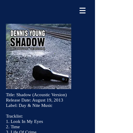
Title: Shadow (Acoustic Version)
Release Date: August 19, 2013
Label: Day & Nite Music
Tracklist:
1. Look In My Eyes
2. Time
3. Life Of Crime