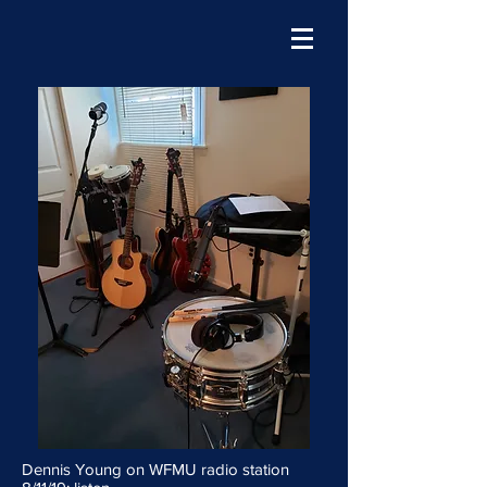
Dennis Young on WFMU radio station