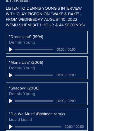
8/11/19:
listen
LISTEN TO DENNIS YOUNG'S INTERVIEW
WITH CLAY PIGEON ON "WAKE & BAKE"!
FROM WEDNESDAY AUGUST 10, 2022
WFMU 91.1FM! (AT 1 HOUR & 44 SECONDS)
"Dreamland" (1994)
Dennis Young
00:00
/
00:00
"Mona Lisa" (2006)
Dennis Young
00:00
/
00:00
"Shadow" (2006)
Dennis Young
00:00
/
00:00
"Dig We Must" (Bahlman remix)
Liquid Liquid
00:00
/
00:00