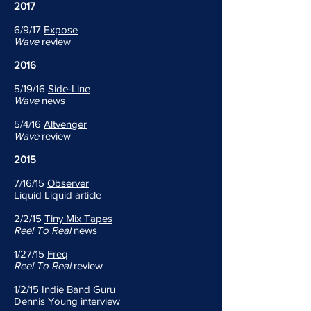
2017
6/9/17
Expose
Wave
review
2016
5/19/16
Side-Line
Wave
news
5/4/16
Altvenger
Wave
review
2015
7/16/15
Observer
Liquid Liquid article
2/2/15
Tiny Mix Tapes
Reel To Real
news
1/27/15
Freq
Reel To Real
review
1/2/15
Indie Band Guru
Dennis Young interview