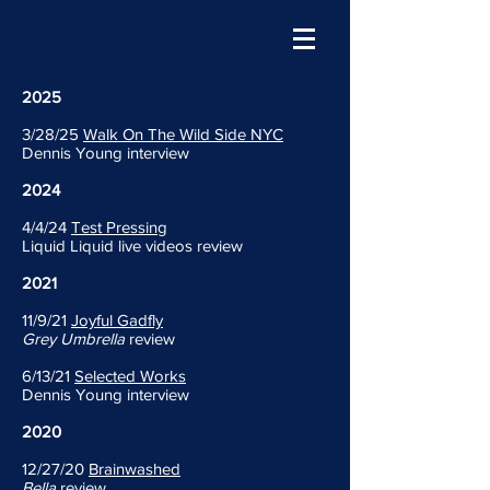
2025
3/28/25
Walk On The Wild Side NYC
Dennis Young interview
2024
4/4/24
Test Pressing
Liquid Liquid live videos review
2021
11/9/21
Joyful Gadfly
Grey Umbrella
review
6/13/21
Selected Works
Dennis Young interview
2020
12/27/20
Brainwashed
Bella
review