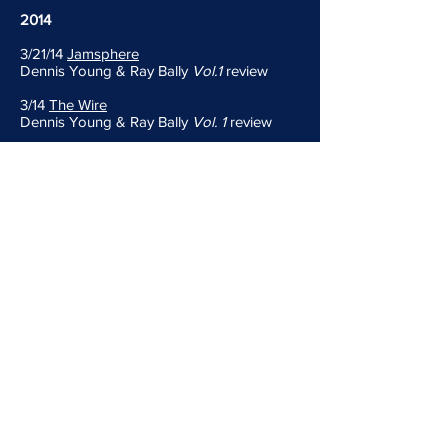
2014
3/21/14
Jamsphere
Dennis Young & Ray Bally
Vol.1
review
3/14
The Wire
Dennis Young & Ray Bally
Vol. 1
review
1/8/14
Divide And Conquer
Shadow
(acoustic) review
2013
11/6/13
Soundlooks
Shadow
(acoustic) news
11/6/13
Jamsphere
Shadow
(acoustic) news
10/22/13
Indie Band Guru
Shadow
(acoustic) review
2008
11/19/08
Self-Titled
Liquid Liquid's Dennis Young & Sal P