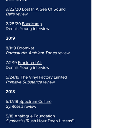
9/22/20
Lost In A Sea Of Sound
Bella
review
2/25/20
Bandcamp
Dennis Young interview
2019
8/1/19
Boomkat
Portastudio Ambient Tapes
review
7/2/19
Fractured Air
Dennis Young interview
5/24/19
The Vinyl Factory Limited
Primitive Substance
review
2018
5/17/18
Spectrum Culture
Synthesis
review
5/18
Analogue Foundation
Synthesis
("Rush Hour Deep Listens")