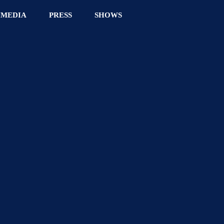
IMEDIA
PRESS
SHOWS