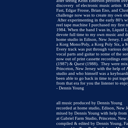
after seeing Keith Emerson perform live
discovery of electronic music artists K
Fast, Edgar Frosse, Brian Eno, and Clus
challenge now was to create my own ele
After experimenting in the early 80’s wi
reel tape machine I purchased my first m
1984. When the band I was in, Liquid Li
devote full time to my own music and d
home studio in Edison, New Jersey. I ad
a Korg Mono/Poly, a Korg Poly Six, a 
Every track was put through various del
vocal parts and guitar to some of the so
now out of print cassette recordings ent
(1987) &
Quest
(1988). They were mixed
Princeton, New Jersey with the help 
studio and who himself was a keyboardi
been able to go back in time to put toget
from that era for you the listener to enjo
- Dennis Young
all music produced by Dennis Young
recorded at home studio, Edison, New
mixed by Dennis Young with help fro
at Gabriel Farm Studio, Princeton, Ne
compiled & edited by Dennis Young, Fa