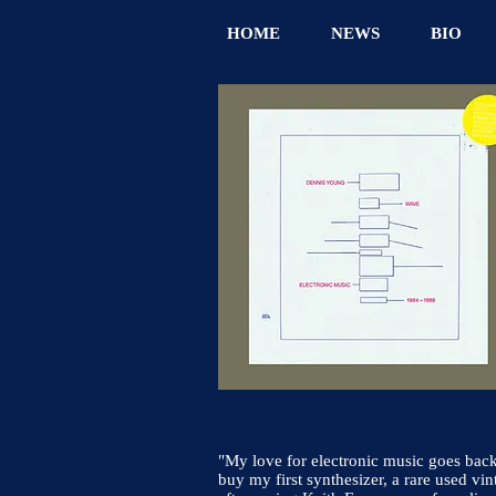
HOME
NEWS
BIO
"My love for electronic music goes back 
buy my first synthesizer, a rare used vin