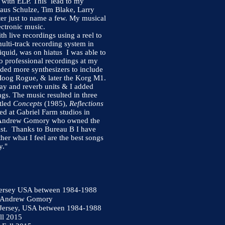
 with ELP. This lead to my
laus Schulze, Tim Blake, Larry
ter just to name a few. My musical
ctronic music.
th live recordings using a reel to
ulti-track recording system in
quid, was on hiatus I was able to
o professional recordings at my
ded more synthesizers to include
Moog Rogue, & later the Korg M1.
ay and reverb units & I added
ngs. The music resulted in three
itled
Concepts
(1985),
Reflections
 at Gabriel Farm studios in
of Andrew Gomory who owned the
st. Thanks to Bureau B I have
her what I feel are the best songs
y."
 Jersey USA between 1984-1988
m Andrew Gomory
w Jersey, USA between 1984-1988
ll 2015