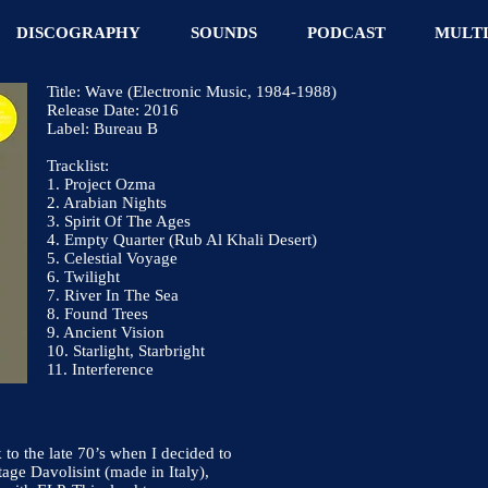
DISCOGRAPHY
SOUNDS
PODCAST
MULT
Title: Wave (Electronic Music, 1984-1988)
Release Date: 2016
Label: Bureau B
Tracklist:
1. Project Ozma
2. Arabian Nights
3. Spirit Of The Ages
4. Empty Quarter (Rub Al Khali Desert)
5. Celestial Voyage
6. Twilight
7. River In The Sea
8. Found Trees
9. Ancient Vision
10. Starlight, Starbright
11. Interference
to the late 70’s when I decided to
tage Davolisint (made in Italy),